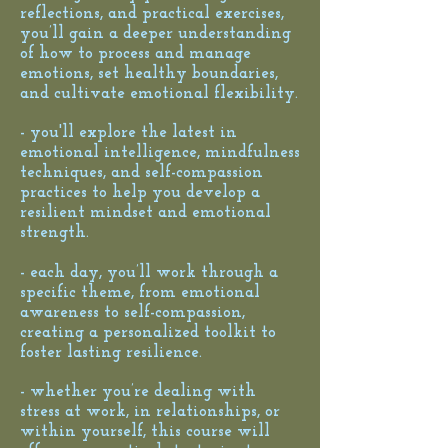
reflections, and practical exercises,
you’ll gain a deeper understanding
of how to process and manage
emotions, set healthy boundaries,
and cultivate emotional flexibility.
- you'll explore the latest in
emotional intelligence, mindfulness
techniques, and self-compassion
practices to help you develop a
resilient mindset and emotional
strength.
- each day, you’ll work through a
specific theme, from emotional
awareness to self-compassion,
creating a personalized toolkit to
foster lasting resilience.
- whether you’re dealing with
stress at work, in relationships, or
within yourself, this course will