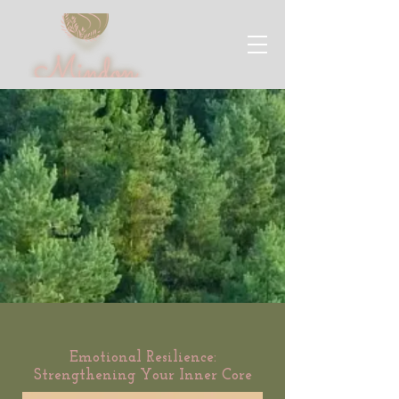
Emotional Resilience:
Strengthening Your Inner Core