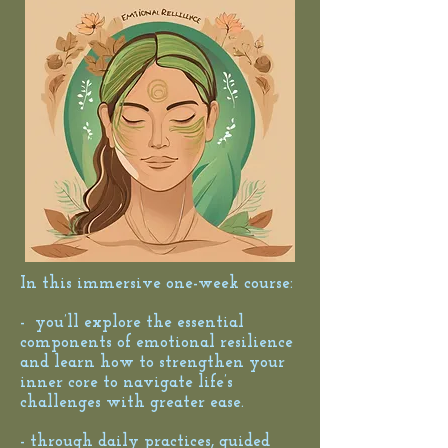
In this immersive one-week course:
- you’ll explore the essential
components of emotional resilience
and learn how to strengthen your
inner core to navigate life’s
challenges with greater ease.
- through daily practices, guided