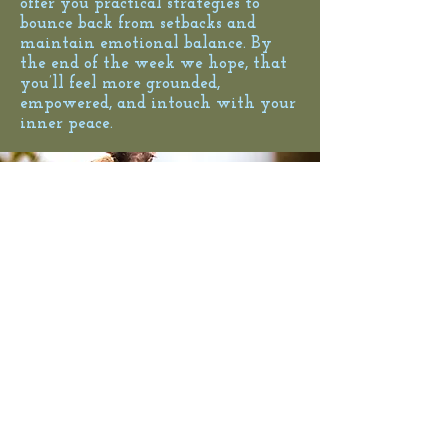
offer you practical strategies to
bounce back from setbacks and
maintain emotional balance. By
the end of the week we hope, that
you’ll feel more grounded,
empowered, and intouch with your
inner peace.
© 2025 Psychotherapy MINDON | Boryana
Todorova-Täubel